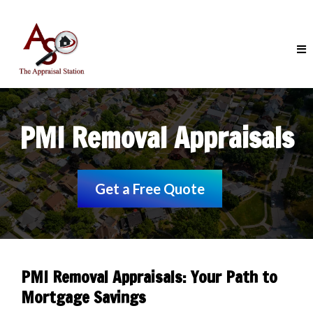
PMI Removal Appraisals
Get a Free Quote
PMI Removal Appraisals: Your Path to
Mortgage Savings