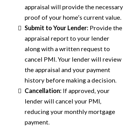
appraisal will provide the necessary
proof of your home’s current value.
Submit to Your Lender:
Provide the
appraisal report to your lender
along with a written request to
cancel PMI. Your lender will review
the appraisal and your payment
history before making a decision.
Cancellation:
If approved, your
lender will cancel your PMI,
reducing your monthly mortgage
payment.