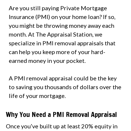
Are you still paying Private Mortgage
Insurance (PMI) on your home loan? If so,
you might be throwing money away each
month. At The Appraisal Station, we
specialize in PMI removal appraisals that
can help you keep more of your hard-
earned money in your pocket.
A PMI removal appraisal could be the key
to saving you thousands of dollars over the
life of your mortgage.
Why You Need a PMI Removal Appraisal
Once you’ve built up at least 20% equity in