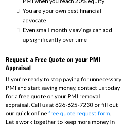
PMI when you reach 20% equity
You are your own best financial
advocate
Even small monthly savings can add
up significantly over time
Request a Free Quote on your PMI
Appraisal
If you’re ready to stop paying for unnecessary
PMI and start saving money, contact us today
for a free quote on your PMI removal
appraisal. Call us at 626-625-7230 or fill out
our quick online
free quote request form
.
Let's work together to keep more money in