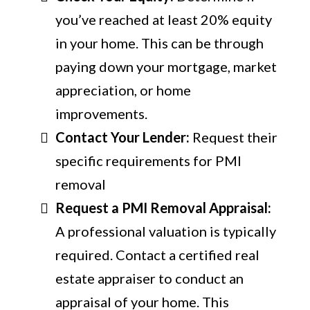
you’ve reached at least 20% equity
in your home. This can be through
paying down your mortgage, market
appreciation, or home
improvements.
Contact Your Lender:
Request their
specific requirements for PMI
removal
Request a PMI Removal Appraisal:
A professional valuation is typically
required. Contact a certified real
estate appraiser to conduct an
appraisal of your home. This