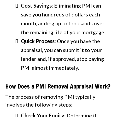
Cost Savings:
Eliminating PMI can
save you hundreds of dollars each
month, adding up to thousands over
the remaining life of your mortgage.
Quick Process:
Once you have the
appraisal, you can submit it to your
lender and, if approved, stop paying
PMI almost immediately.
How Does a PMI Removal Appraisal Work?
The process of removing PMI typically
involves the following steps:
Check Your Equity:
Determine if