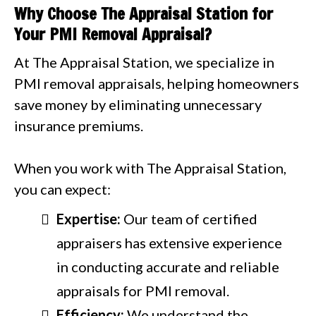
Why Choose The Appraisal Station for
Your PMI Removal Appraisal?
At The Appraisal Station, we specialize in
PMI removal appraisals, helping homeowners
save money by eliminating unnecessary
insurance premiums.
When you work with The Appraisal Station,
you can expect:
Expertise:
Our team of certified
appraisers has extensive experience
in conducting accurate and reliable
appraisals for PMI removal.
Efficiency:
We understand the