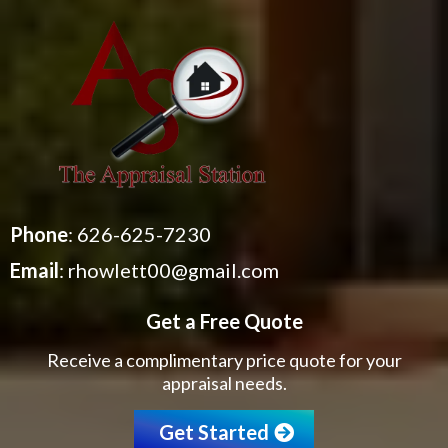
Phone
:
626-625-7230
Email
:
rhowlett00@gmail.com
Get a Free Quote
Receive a complimentary price quote for your
appraisal needs.
Get Started