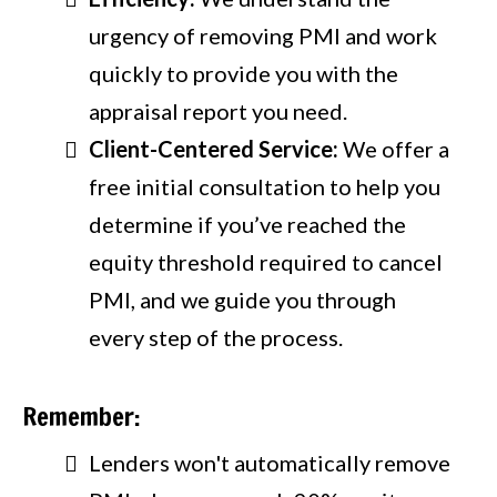
urgency of removing PMI and work
quickly to provide you with the
appraisal report you need.
Client-Centered Service:
We offer a
free initial consultation to help you
determine if you’ve reached the
equity threshold required to cancel
PMI, and we guide you through
every step of the process.
Remember:
Lenders won't automatically remove