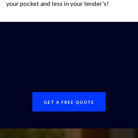
your pocket and less in your lender's!
Call today or fill out our
free quote
request form
to get expert advice on
your property valuation.
GET A FREE QUOTE