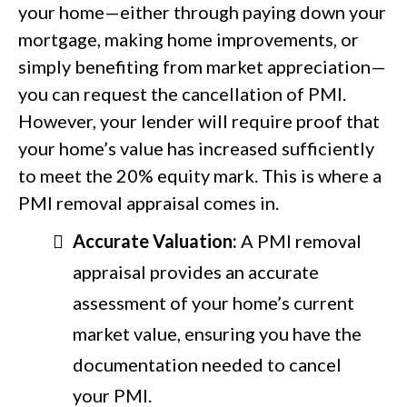
your home—either through paying down your
mortgage, making home improvements, or
simply benefiting from market appreciation—
you can request the cancellation of PMI.
However, your lender will require proof that
your home’s value has increased sufficiently
to meet the 20% equity mark. This is where a
PMI removal appraisal comes in.
Accurate Valuation:
A PMI removal
appraisal provides an accurate
assessment of your home’s current
market value, ensuring you have the
documentation needed to cancel
your PMI.